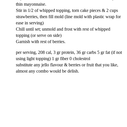
thin mayonnaise.
Stir in 1/2 of whipped topping, torn cake pieces & 2 cups
strawberries, then fill mold (line mold with plastic wrap for
ease in serving)
Chill until set; unmold and frost with rest of whipped
topping (or serve on side)
Garnish with rest of berries.
per serving, 208 cal, 3 gr protein, 36 gr carbs 5 gr fat (if not
using light topping) 1 gr fiber 0 cholestrol
substitute any jello flavour & berries or fruit that you like,
almost any combo would be delish.