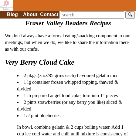
Blog
About
Contact
🔍
Fraser Valley Beaders Recipes
We don't always have a formal eating/snacking component to our
meetings, but when we do, we like to share the information there
as with our crafts.
Very Berry Cloud Cake
2 pkgs (3 oz/85 grms each) flavoured gelatin mix
1 lg container frozen whipped topping, thawed &
divided
1 lb prepared angel food cake, torn into 1" pieces
2 pints strawberries (or any berry you like) sliced &
divided
1/2 pint blueberries
In bowl, combine gelatin & 2 cups boiling water. Add 1
cup ice cold water and chill until mixture is consistency of