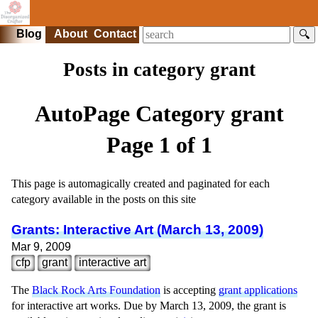
Blog
About
Contact
🔍
Posts in category grant
AutoPage Category
grant
Page 1 of 1
This page is automagically created and paginated for each
category available in the posts on this site
Grants: Interactive Art (March 13, 2009)
Mar 9, 2009
cfp
grant
interactive art
The
Black Rock Arts Foundation
is accepting
grant applications
for interactive art works. Due by March 13, 2009, the grant is