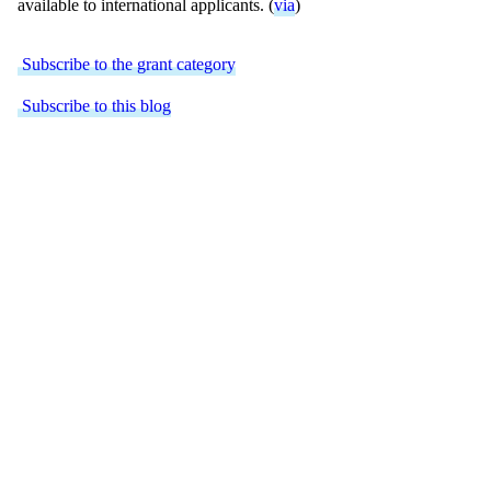
available to international applicants. (
via
)
Subscribe to the grant category
Subscribe to this blog