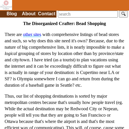
Blog
About
Contact
🔍
The Disorganized Crafter: Bead Shopping
There are
other sites
with comprehensive listings of bead stores
and such, so why does this site need it's own? Because, due to the
nature of big comprehensive lists, it is nearly impossible to make a
logical
grouping of stores by location other than by province/state
and city/town. I have tried (as a tourist) to plan vacations using
the internet and it can be exceedingly difficult to figure out what
is actually in range of your destination: is Cupertino near LA or
SF? is Olympia somewhere I can go and return from during the
duration of a baseball game in Seattle? etc.
Thus, our list of shopping destinations is sorted by major
metropolitan centres because that's usually how people travel (eg.
While the actual destination may be Redwood City or Nepean,
people will tell you that they are going to San Francisco or
Ottawa because that's where the airport is and that's the most
efficient way of communicating). This will, of course, cause some