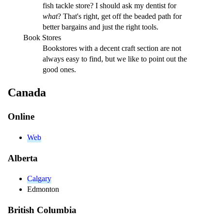
fish tackle store? I should ask my dentist for
what
? That's right, get off the beaded path for
better bargains and just the right tools.
Book Stores
Bookstores with a decent craft section are not
always easy to find, but we like to point out the
good ones.
Canada
Online
Web
Alberta
Calgary
Edmonton
British Columbia