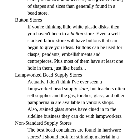
of shapes and sizes than generally found in a
bead store.
Button Stores
If you're thinking little white plastic disks, then
you haven't been to a
button
store. Even a well
stocked fabric store will have buttons that can
begin to give you ideas. Buttons can be used for
clasps, pendants, embellishments and
centrepieces. Plus most of them have at least one
hole in them, just like beads...
Lampworked Bead Supply Stores
Actually, I don't think I've ever seen a
lampworked bead supply
store
, but teachers often
sell supplies and the gas, torches, glass, and other
paraphernalia are available in various shops.
Also, stained glass stores have clued in to the
sideline business they can do with lampworkers.
Non-Standard Supply Stores
The best bead containers are found in hardware
stores? I should look for stringing material in a