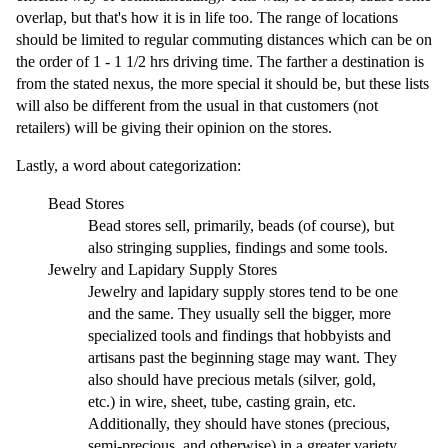
overlap, but that's how it is in life too. The range of locations
should be limited to regular commuting distances which can be on
the order of 1 - 1 1/2 hrs driving time. The farther a destination is
from the stated nexus, the more special it should be, but these lists
will also be different from the usual in that customers (not
retailers) will be giving their opinion on the stores.
Lastly, a word about categorization:
Bead Stores
Bead stores sell, primarily, beads (of course), but
also stringing supplies, findings and some tools.
Jewelry and Lapidary Supply Stores
Jewelry and lapidary supply stores tend to be one
and the same. They usually sell the bigger, more
specialized tools and findings that hobbyists and
artisans past the beginning stage may want. They
also should have precious metals (silver, gold,
etc.) in wire, sheet, tube, casting grain, etc.
Additionally, they should have stones (precious,
semi-precious, and otherwise) in a greater variety