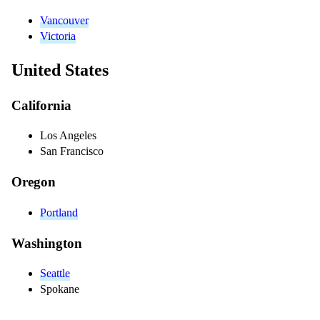
Vancouver
Victoria
United States
California
Los Angeles
San Francisco
Oregon
Portland
Washington
Seattle
Spokane