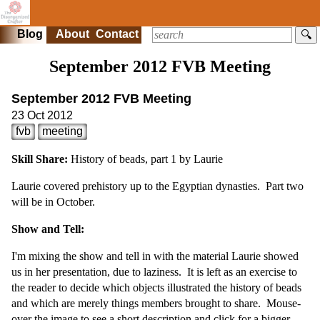
Blog
About
Contact
🔍
September 2012 FVB Meeting
September 2012 FVB Meeting
23 Oct 2012
fvb
meeting
Skill Share:
History of beads, part 1 by Laurie
Laurie covered prehistory up to the Egyptian dynasties. Part two
will be in October.
Show and Tell:
I'm mixing the show and tell in with the material Laurie showed
us in her presentation, due to laziness. It is left as an exercise to
the reader to decide which objects illustrated the history of beads
and which are merely things members brought to share. Mouse-
over the image to see a short description and click for a bigger