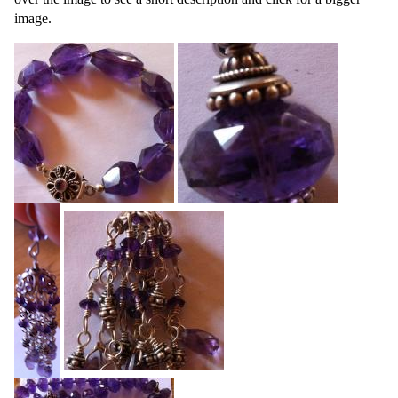
image.