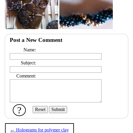
Post a New Comment
Name:
Subject:
Comment:
?
← Holograms for polymer clay