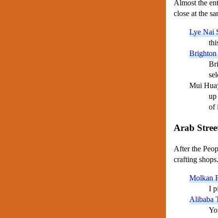
Almost the enti
close at the s
Lye Nai 
thi
Brighton
Bri
sel
Mui Hua
up 
of 
Arab Stree
After the Peop
crafting shops
Molkan F
I p
Alibaba T
Yo