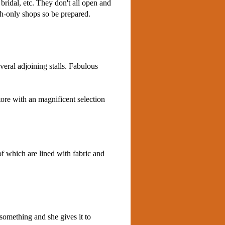
 bridal, etc. They don't all open and
sh-only shops so be prepared.
veral adjoining stalls. Fabulous
tore with an magnificent selection
of which are lined with fabric and
omething and she gives it to