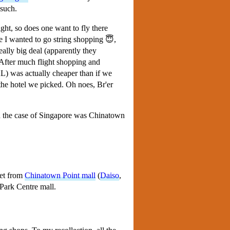
 such.
ight, so does one want to fly there
se I wanted to go string shopping 😇,
eally big deal (apparently they
. After much flight shopping and
AL) was actually cheaper than if we
 the hotel we picked. Oh noes, Br'er
in the case of Singapore was Chinatown
eet from
Chinatown Point mall
(
Daiso
,
 Park Centre mall.