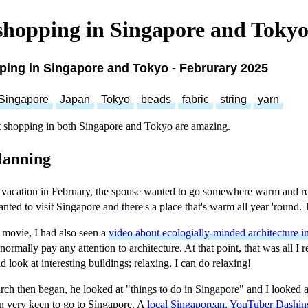
shopping in Singapore and Tokyo
ping in Singapore and Tokyo - Februrary 2025
Singapore
Japan
Tokyo
beads
fabric
string
yarn
 shopping in both Singapore and Tokyo are amazing.
lanning
a vacation in February, the spouse wanted to go somewhere warm and re
anted to visit Singapore and there's a place that's warm all year 'round.
 movie, I had also seen a
video about ecologially-minded architecture i
 normally pay any attention to architecture. At that point, that was all I
 look at interesting buildings; relaxing, I can do relaxing!
ch then began, he looked at "things to do in Singapore" and I looked 
n very keen to go to Singapore. A
local Singaporean, YouTuber Dashin