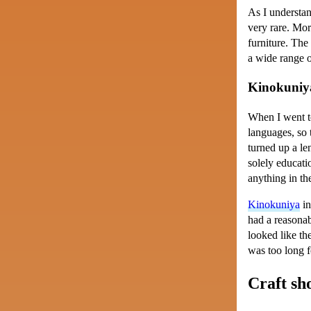
As I understan
very rare. Mor
furniture. The
a wide range o
Kinokuniy
When I went to
languages, so 
turned up a le
solely educati
anything in th
Kinokuniya
in
had a reasonab
looked like th
was too long fo
Craft sh