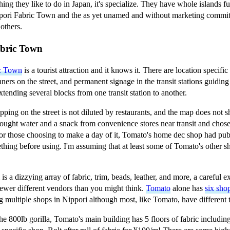
thing they like to do in Japan, it's specialize. They have whole islands fu
pori Fabric Town and the as yet unamed and without marketing committe
others.
abric Town
ic Town
is a tourist attraction and it knows it. There are location specifi
ners on the street, and permanent signage in the transit stations guiding 
extending several blocks from one transit station to another.
pping on the street is not diluted by restaurants, and the map does no
rought water and a snack from convenience stores near transit and chose 
or those choosing to make a day of it, Tomato's home dec shop had publ
hing before using. I'm assuming that at least some of Tomato's other s
is a dizzying array of fabric, trim, beads, leather, and more, a careful 
 fewer different vendors than you might think.
Tomato
alone has
six sho
g multiple shops in Nippori although most, like Tomato, have different
the 800lb gorilla, Tomato's main building has 5 floors of fabric including