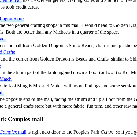
Centre mall
has 2 excellent general crafting stores and a bunch of beadi
s took credit cards.
ragon Store
the two general crafting shops in this mall, I would head to Golden Drag
ls. Both are better than any Michaels in a quarter of the space.
ads
ross the hall from Golden Dragon is Shino Beads, charms and plastic be
d Crafts
ound the corner from Golden Dragon is Beads and Crafts, similar to Sh
g
 in the atrium part of the building and down a floor (or two?) is Koi Mi
 Match
xt to Koi Ming is Mix and Match with more findings and some semi-pre
ft
the opposite end of the mall, facing the atrium and up a floor from th
o a general crafts store but with more fabric, fun trim, and other raw ma
ark Complex mall
Complex
mall
is right next door to the People's Park
Centre
, so if you 