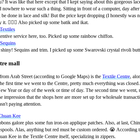
? It was like that here except that I kept saying about this gorgeous la
 nowhere to wear such a thing. Sitting in front of a computer, day after
 be done in lace and silk! But the price kept dropping (I honestly was no
 it. 🤷🏻‍♀️ Also picked up some batik and ikat.
Textiles
entive service here, too. Picked up some rainbow chiffon.
 Sequins
shiny! Sequins and trim. I picked up some Swarovski crystal rivoli but
tre mall
from Arab Street (according to Google Maps) is the
Textile Centre
, alo
 first time we went to the Centre, pretty much everything was closed. 
ew Year or day of the week or time of day. The second time we went, m
the impression that the shops here are more set up for wholesale transact
sn't paying attention.
Chuan Kee
bons galore plus some fun iron-on applique patches. Also, at last, Chine
spools. Alas, anything but red must be custom ordered. 😭 According to
an Kee in the Textile Centre itself, specializing in zippers.