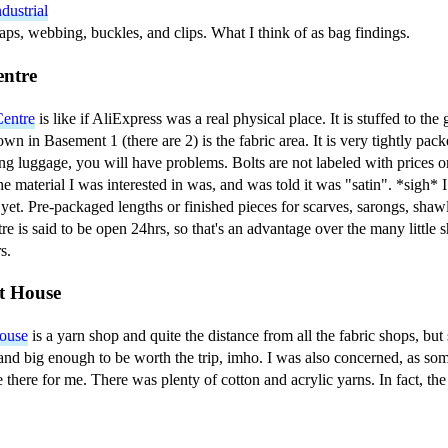
dustrial
aps, webbing, buckles, and clips. What I think of as bag findings.
entre
Centre
is like if AliExpress was a real physical place. It is stuffed to the
wn in Basement 1 (there are 2) is the fabric area. It is very tightly pack
ling luggage, you will have problems. Bolts are not labeled with prices o
he material I was interested in was, and was told it was "satin". *sigh* I
 yet. Pre-packaged lengths or finished pieces for scarves, sarongs, shawls
re is said to be open 24hrs, so that's an advantage over the many little
s.
t House
ouse
is a yarn shop and quite the distance from all the fabric shops, but st
and big enough to be worth the trip, imho. I was also concerned, as so
 there for me. There was plenty of cotton and acrylic yarns. In fact, the