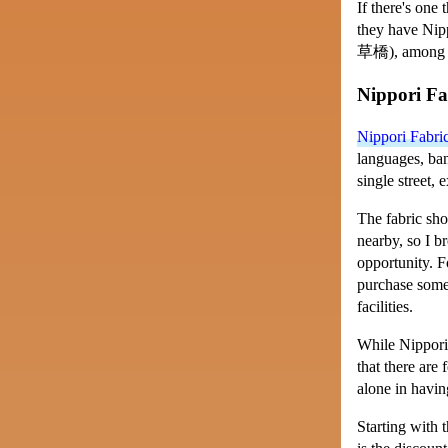
If there's one 
they have Nip
草橋
), among 
Nippori F
Nippori Fabr
languages, ban
single street, 
The fabric sho
nearby, so I b
opportunity. F
purchase somet
facilities.
While Nippori 
that there are
alone in havin
Starting with 