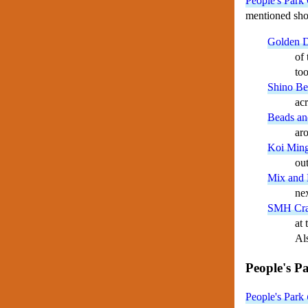
People's Park 
mentioned shop
Golden D
of 
too
Shino Be
ac
Beads an
ar
Koi Min
out
Mix and
ne
SMH Cra
at 
Als
People's P
People's Park