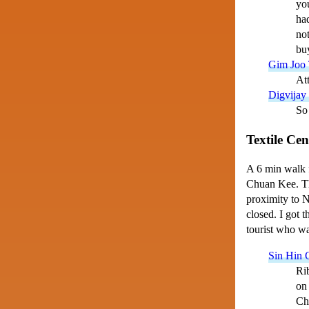
you
had
not
buy
Gim Joo 
Att
Digvijay
So 
Textile Cen
A 6 min walk 
Chuan Kee. The
proximity to N
closed. I got 
tourist who wa
Sin Hin 
Rib
on 
Chu