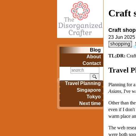
Craft 
Craft shop
23 Jun 2025
shopping
Blog
TL;DR:
Craft
About
Contact
Travel P
🔍
Travel Planning
Planning for 
Singapore
Asians
, I've w
Tokyo
Other than the
Next time
even if I don't
warm place and
The web resear
were both soo