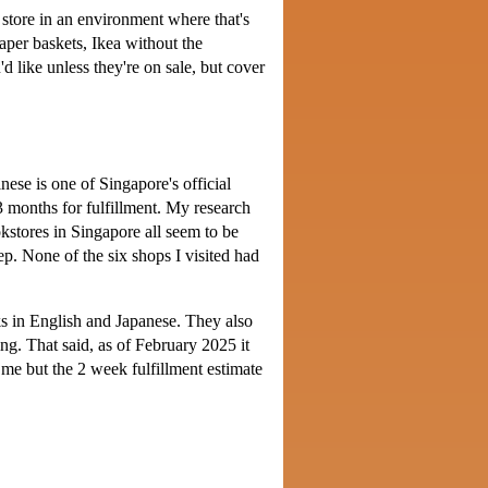
x store in an environment where that's
aper baskets, Ikea without the
d like unless they're on sale, but cover
se is one of Singapore's official
3 months for fulfillment. My research
okstores in Singapore all seem to be
p. None of the six shops I visited had
ks in English and Japanese. They also
ng. That said, as of February 2025 it
r me but the 2 week fulfillment estimate