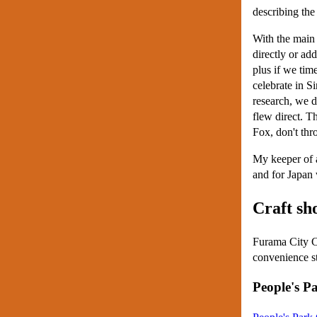
describing the
With the main d
directly or ad
plus if we tim
celebrate in S
research, we d
flew direct. T
Fox, don't thr
My keeper of a
and for Japan 
Craft sh
Furama City Ce
convenience st
People's P