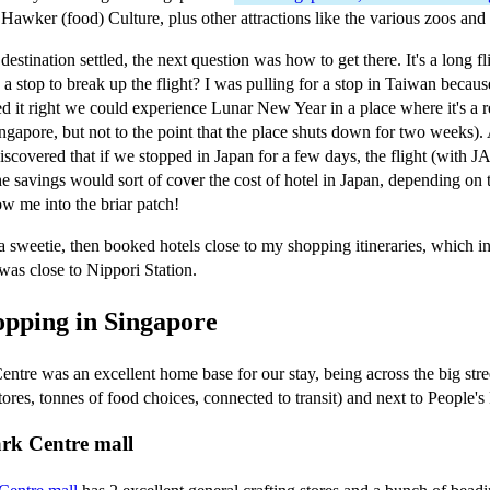
 Hawker (food) Culture, plus other attractions like the various zoos and
estination settled, the next question was how to get there. It's a long fl
d a stop to break up the flight? I was pulling for a stop in Taiwan becau
ed it right we could experience Lunar New Year in a place where it's a r
ingapore, but not to the point that the place shuts down for two weeks)
iscovered that if we stopped in Japan for a few days, the flight (with J
he savings would sort of cover the cost of hotel in Japan, depending on
ow me into the briar patch!
 sweetie, then booked hotels close to my shopping itineraries, which 
was close to Nippori Station.
opping in Singapore
ntre was an excellent home base for our stay, being across the big str
ores, tonnes of food choices, connected to transit) and next to People's
ark Centre mall