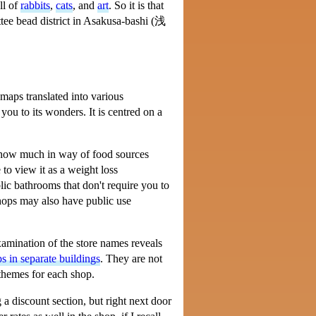
ll of
rabbits
,
cats
, and
art
. So it is that
e bead district in Asakusa-bashi (
浅
c maps translated into various
you to its wonders. It is centred on a
t show much in way of food sources
to view it as a weight loss
ic bathrooms that don't require you to
hops may also have public use
examination of the store names reveals
ps in separate buildings
. They are not
 themes for each shop.
 a discount section, but right next door