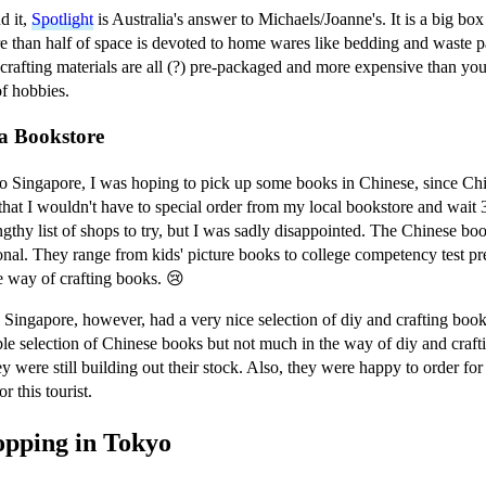
d it,
Spotlight
is Australia's answer to Michaels/Joanne's. It is a big bo
e than half of space is devoted to home wares like bedding and waste p
 crafting materials are all (?) pre-packaged and more expensive than you'
f hobbies.
a Bookstore
 Singapore, I was hoping to pick up some books in Chinese, since Chine
that I wouldn't have to special order from my local bookstore and wait 
ngthy list of shops to try, but I was sadly disappointed. The Chinese bo
onal. They range from kids' picture books to college competency test pre
e way of crafting books. 😢
 Singapore, however, had a very nice selection of diy and crafting boo
le selection of Chinese books but not much in the way of diy and crafti
ey were still building out their stock. Also, they were happy to order fo
r this tourist.
opping in Tokyo