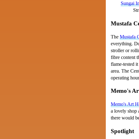
Sungai In
Str
Mustafa C
The
Mustafa 
everything. Do
stroller or rol
fibre content t
flame-tested it
area. The Cent
operating hour
Memo's Ar
Memo's Art H
a lovely shop 
there would be
Spotlight