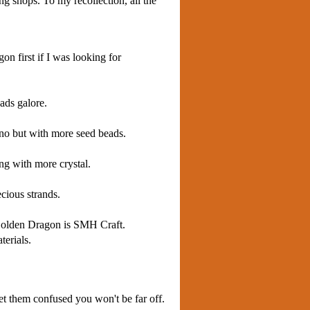
ng shops. To my recollection, all the
on first if I was looking for
ads galore.
ino but with more seed beads.
ng with more crystal.
cious strands.
e Golden Dragon is SMH Craft.
terials.
get them confused you won't be far off.