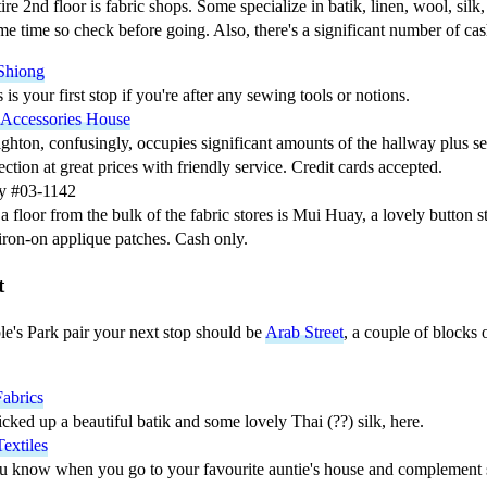
re 2nd floor is fabric shops. Some specialize in batik, linen, wool, silk,
ame time so check before going. Also, there's a significant number of ca
Shiong
s is your first stop if you're after any sewing tools or notions.
 Accessories House
ghton, confusingly, occupies significant amounts of the hallway plus se
ection at great prices with friendly service. Credit cards accepted.
y #03-1142
a floor from the bulk of the fabric stores is Mui Huay, a lovely button s
iron-on applique patches. Cash only.
t
le's Park pair your next stop should be
Arab Street
, a couple of blocks 
.
abrics
icked up a beautiful batik and some lovely Thai (??) silk, here.
extiles
u know when you go to your favourite auntie's house and complement s