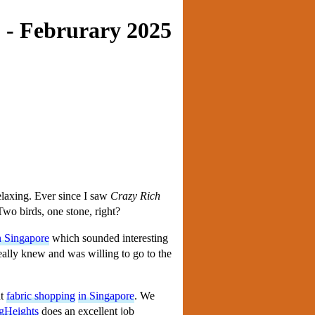
 - Februrary 2025
laxing. Ever since I saw
Crazy Rich
 Two birds, one stone, right?
n Singapore
which sounded interesting
 really knew and was willing to go to the
at
fabric shopping
in Singapore
. We
gHeights
does an excellent job