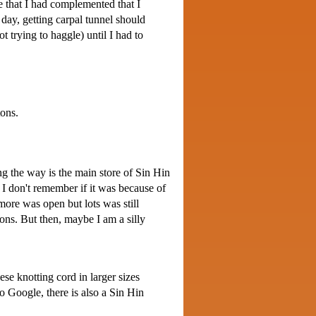
ce that I had complemented that I
 day, getting carpal tunnel should
t trying to haggle) until I had to
tons.
ng the way is the main store of Sin Hin
I don't remember if it was because of
ore was open but lots was still
ions. But then, maybe I am a silly
se knotting cord in larger sizes
 Google, there is also a Sin Hin