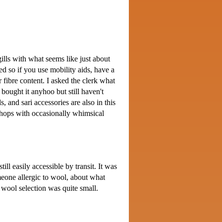
 gills with what seems like just about
ed so if you use mobility aids, have a
r fibre content. I asked the clerk what
 bought it anyhoo but still haven't
, and sari accessories are also in this
 shops with occasionally whimsical
ill easily accessible by transit. It was
meone allergic to wool, about what
 wool selection was quite small.